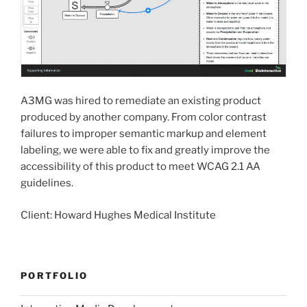
A3MG was hired to remediate an existing product
produced by another company. From color contrast
failures to improper semantic markup and element
labeling, we were able to fix and greatly improve the
accessibility of this product to meet WCAG 2.1 AA
guidelines.
Client: Howard Hughes Medical Institute
PORTFOLIO