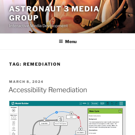
Skip
ASTRONAUT 3 MEDIA
to
GROUP
content
Interactive Media Development
Menu
TAG:
REMEDIATION
POSTED
MARCH 8, 2024
ON
Accessibility Remediation