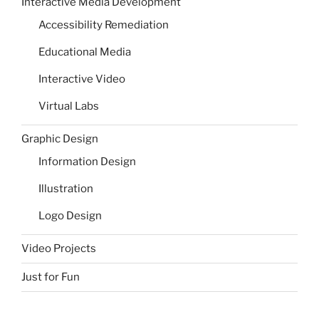
Interactive Media Development
Accessibility Remediation
Educational Media
Interactive Video
Virtual Labs
Graphic Design
Information Design
Illustration
Logo Design
Video Projects
Just for Fun